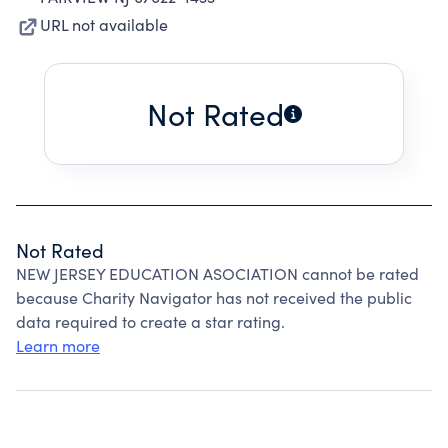
URL not available
Not Rated
Not Rated
NEW JERSEY EDUCATION ASOCIATION cannot be rated
because Charity Navigator has not received the public
data required to create a star rating.
Learn more