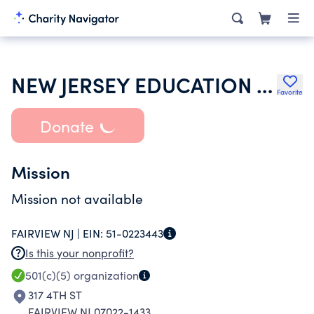
NEW JERSEY EDUCATION ASOCIATION
Favorite
Donate
Mission
Mission not available
FAIRVIEW NJ |
EIN:
51-0223443
Is this your nonprofit?
501(c)(5)
organization
317 4TH ST
FAIRVIEW NJ 07022-1433