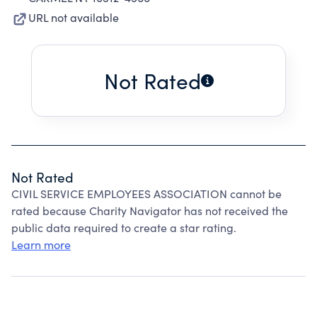
URL not available
Not Rated
Not Rated
CIVIL SERVICE EMPLOYEES ASSOCIATION cannot be
rated because Charity Navigator has not received the
public data required to create a star rating.
Learn more