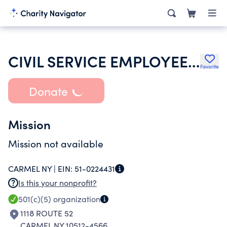
CIVIL SERVICE EMPLOYEES ASSOCIATION
Favorite
Donate
Mission
Mission not available
CARMEL NY |
EIN:
51-0224431
Is this your nonprofit?
501(c)(5)
organization
1118 ROUTE 52
CARMEL NY 10512-4566