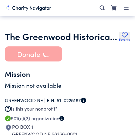
The Greenwood Historical Society
Favorite
Donate
Mission
Mission not available
GREENWOOD NE |
EIN:
51-0225187
Is this your nonprofit?
501(c)(3)
organization
PO BOX 1
GREENWOOD NE 68366-0001