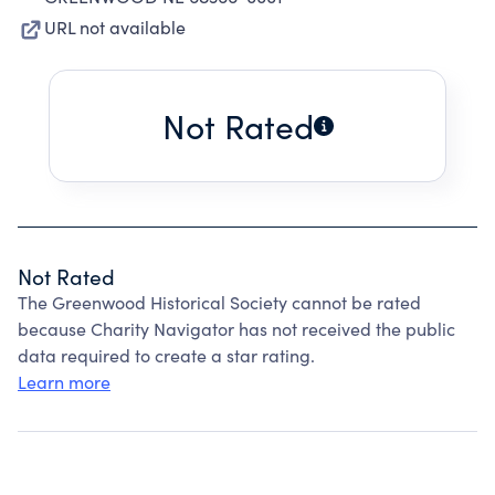
URL not available
Not Rated
Not Rated
The Greenwood Historical Society cannot be rated
because Charity Navigator has not received the public
data required to create a star rating.
Learn more