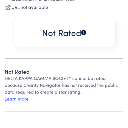
URL not available
Not Rated
Not Rated
DELTA KAPPA GAMMA SOCIETY cannot be rated
because Charity Navigator has not received the public
data required to create a star rating.
Learn more