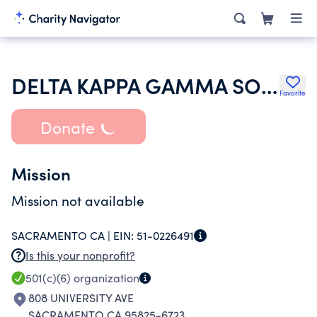
DELTA KAPPA GAMMA SOCIETY
Favorite
Donate
Mission
Mission not available
SACRAMENTO CA |
EIN:
51-0226491
Is this your nonprofit?
501(c)(6)
organization
808 UNIVERSITY AVE
SACRAMENTO CA 95825-6723