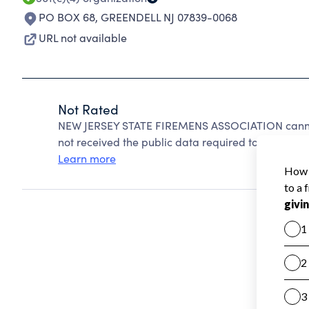
PO BOX 68
,
GREENDELL NJ 07839-0068
URL not available
Not Rated
NEW JERSEY STATE FIREMENS ASSOCIATION cannot
not received the public data required to create a s
Learn more