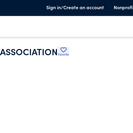
Sign in/Create an account
Nonprofi
 ASSOCIATION
Favorite