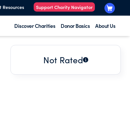
t Resources
Support Charity Navigator
Discover Charities
Donor Basics
About Us
Not Rated