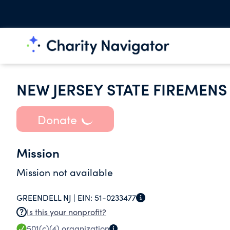
NEW JERSEY STATE FIREMENS
Donate
Mission
Mission not available
GREENDELL NJ |
EIN:
51-0233477
Is this your nonprofit?
501(c)(4)
organization