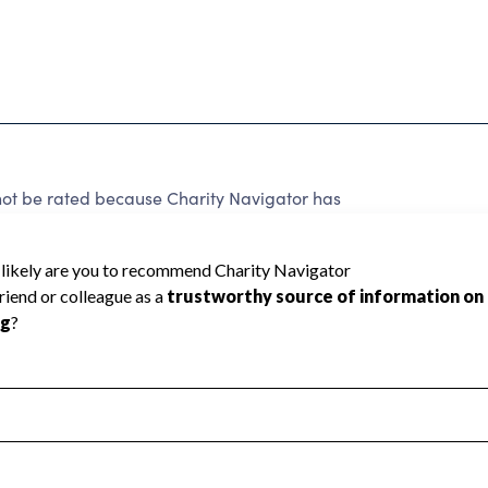
 be rated because Charity Navigator has
tar rating.