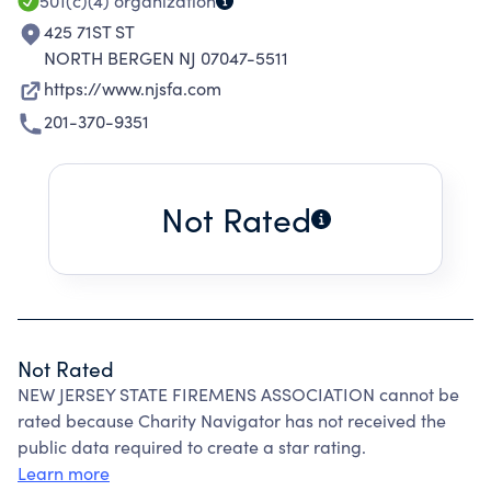
501(c)(4)
organization
425 71ST ST
NORTH BERGEN NJ 07047-5511
https://www.njsfa.com
201-370-9351
Not Rated
Not Rated
NEW JERSEY STATE FIREMENS ASSOCIATION cannot be
rated because Charity Navigator has not received the
public data required to create a star rating.
Learn more