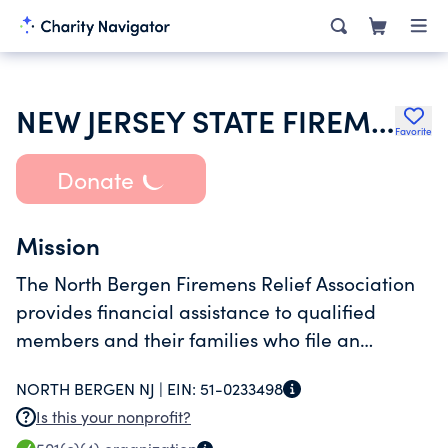
NEW JERSEY STATE FIREMENS ASSOCIATION
Favorite
Donate
Mission
The North Bergen Firemens Relief Association
provides financial assistance to qualified
members and their families who file an
application and demonstrate a need for
NORTH BERGEN NJ |
EIN:
51-0233498
financial assistance.
Is this your nonprofit?