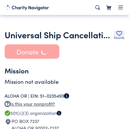
Universal Ship Cancellation Society
Favorite
Donate
Mission
Mission not available
ALOHA OR |
EIN:
51-0235493
Is this your nonprofit?
501(c)(3)
organization
PO BOX 7237
ALOHA OR 97007-7237