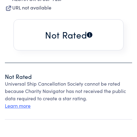
URL not available
Not Rated
Not Rated
Universal Ship Cancellation Society cannot be rated
because Charity Navigator has not received the public
data required to create a star rating.
Learn more