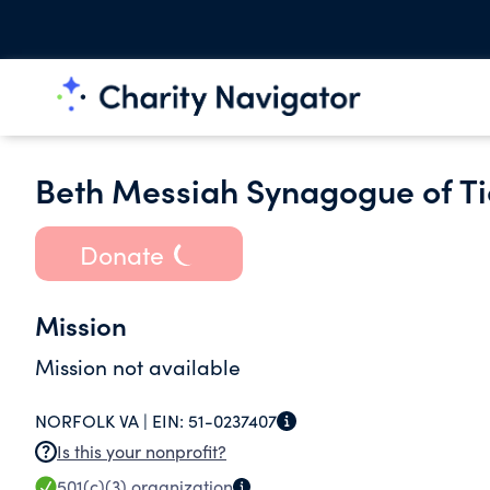
Beth Messiah Synagogue of T
Donate
Mission
Mission not available
NORFOLK VA |
EIN:
51-0237407
Is this your nonprofit?
501(c)(3)
organization