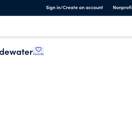
Sign in/Create an account
Nonprofi
idewater
Favorite