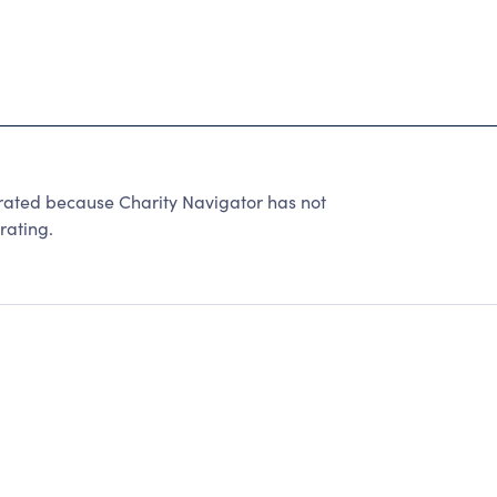
ated because Charity Navigator has not
rating.