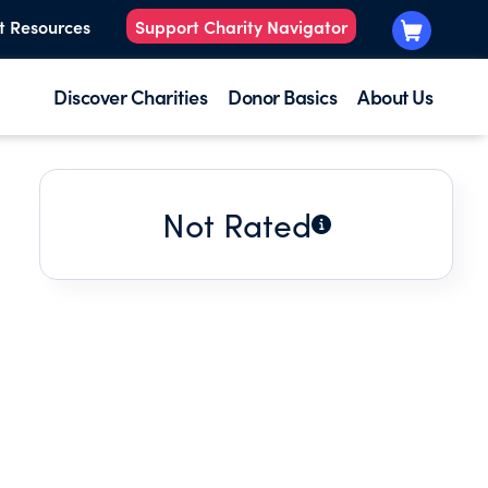
t Resources
Support Charity Navigator
Discover Charities
Donor Basics
About Us
Not Rated