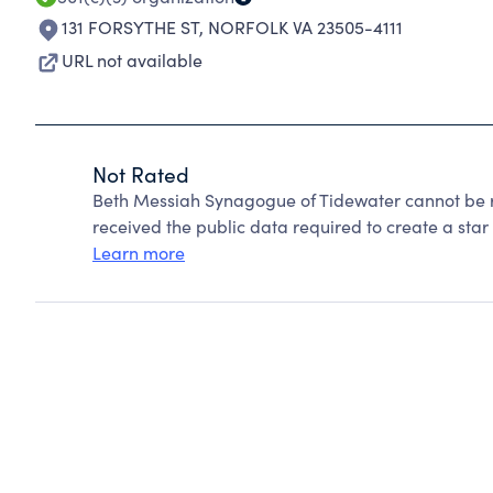
131 FORSYTHE ST
,
NORFOLK VA 23505-4111
URL not available
Not Rated
Beth Messiah Synagogue of Tidewater cannot be r
received the public data required to create a star 
Learn more