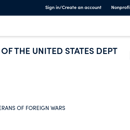
Sign in/Create an account
Nonprofi
OF THE UNITED STATES DEPT
ERANS OF FOREIGN WARS