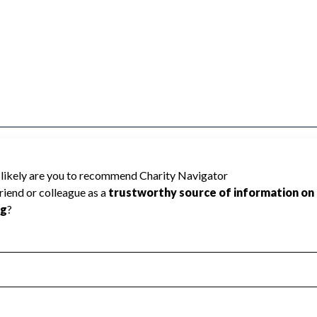
TES DEPT OF NEW YORK cannot be rated
lic data required to create a star rating.