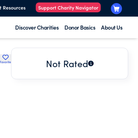
t Resources
Support Charity Navigator
Discover Charities
Donor Basics
About Us
Not Rated
Favorite