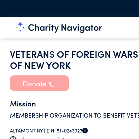
VETERANS OF FOREIGN WARS 
OF NEW YORK
Donate
Mission
MEMBERSHIP ORGANIZATION TO BENEFIT VET
ALTAMONT NY |
EIN:
51-0243923