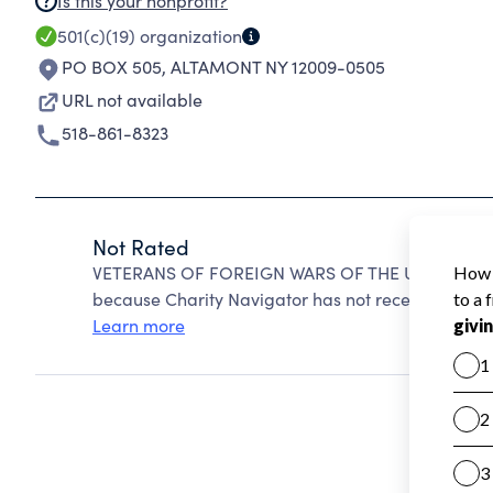
Is this your nonprofit?
501(c)(19)
organization
PO BOX 505
,
ALTAMONT NY 12009-0505
URL not available
518-861-8323
Not Rated
VETERANS OF FOREIGN WARS OF THE UNITED STA
because Charity Navigator has not received the pub
Learn more