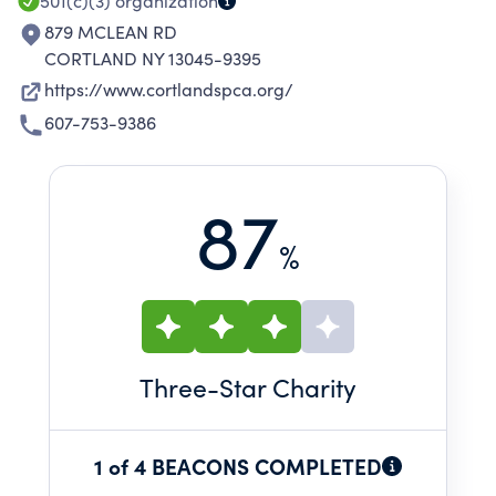
501(c)(3)
organization
879 MCLEAN RD
CORTLAND NY 13045-9395
https://www.cortlandspca.org/
607-753-9386
87
%
Three
-Star Charity
1 of 4 BEACONS COMPLETED