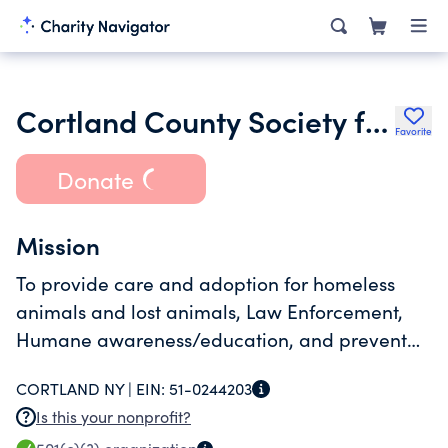
Cortland County Society for the Prevention of Cruelty to Animals
Favorite
Donate
Mission
To provide care and adoption for homeless
animals and lost animals, Law Enforcement,
Humane awareness/education, and prevent
over-population of strays
CORTLAND NY |
EIN:
51-0244203
Is this your nonprofit?