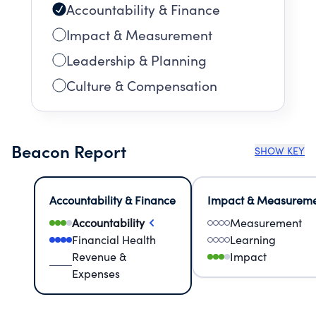
Accountability & Finance
Impact & Measurement
Leadership & Planning
Culture & Compensation
Beacon Report
SHOW KEY
Accountability & Finance
Impact & Measurem
Accountability
Measurement
Financial Health
Learning
Revenue &
Impact
Expenses