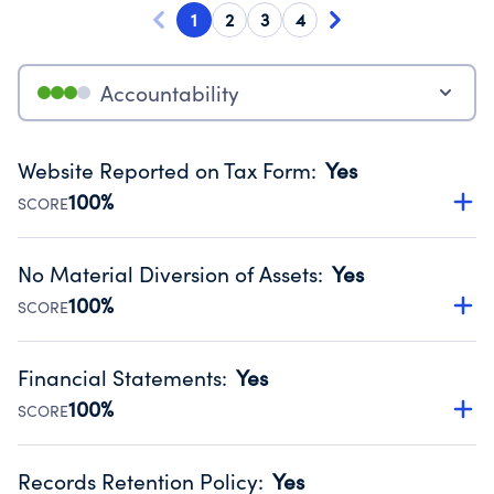
1
2
3
4
Accountability
Website Reported on Tax Form
:
Yes
100%
SCORE
Disclosing the charity’s website promotes transparency
and provides access to the public.
No Material Diversion of Assets
:
Yes
Source:
Public data from IRS Form 990. Fiscal Year 2024.
100%
SCORE
Organizations report 'Yes' to confirm that no material
diversion of assets, the unauthorized redirection of funds,
Financial Statements
:
Yes
occurred during their fiscal year.
100%
SCORE
Source:
Public data from IRS Form 990. Fiscal Year 2024.
Has financial statements compiled, reviewed or audited
by an independent accountant to ensure accuracy.
Records Retention Policy
:
Yes