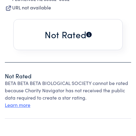
URL not available
Not Rated
Not Rated
BETA BETA BETA BIOLOGICAL SOCIETY cannot be rated
because Charity Navigator has not received the public
data required to create a star rating.
Learn more