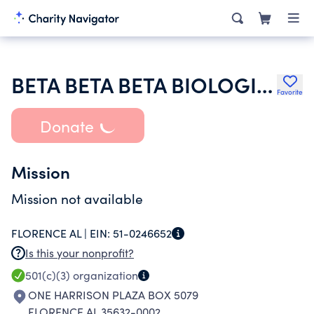
BETA BETA BETA BIOLOGICAL SOCIETY
Favorite
Donate
Mission
Mission not available
FLORENCE AL |
EIN:
51-0246652
Is this your nonprofit?
501(c)(3)
organization
ONE HARRISON PLAZA BOX 5079
FLORENCE AL 35632-0002