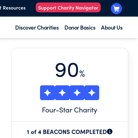
t Resources
Support Charity Navigator
Discover Charities
Donor Basics
About Us
90
%
Four
-Star Charity
1 of 4 BEACONS COMPLETED