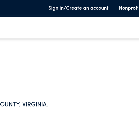
Sign in/Create an account
Nonprofi
OUNTY, VIRGINIA.