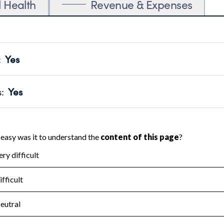
l Health
Revenue & Expenses
:
Yes
motes transparency and provides access to the public.
scal Year 2024.
s
:
Yes
 that no material diversion of assets, the unauthorized redirec
scal Year 2024.
for the handling, backing up, archiving and destruction of do
scal Year 2024.
:
No
ir tax forms on their website.
scal Year 2024.