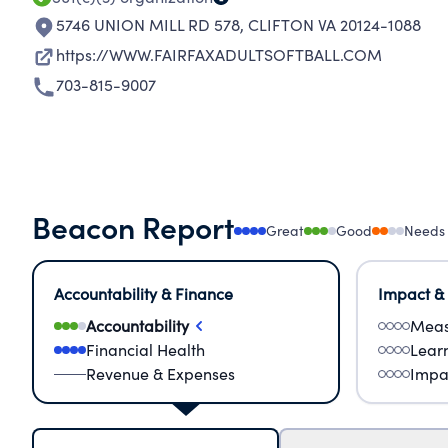
5746 UNION MILL RD 578
,
CLIFTON VA 20124-1088
https://WWW.FAIRFAXADULTSOFTBALL.COM
703-815-9007
Beacon Report
Great
Good
Needs
Accountability & Finance
Impact &
Accountability
Meas
Financial Health
Lear
Revenue & Expenses
Impa