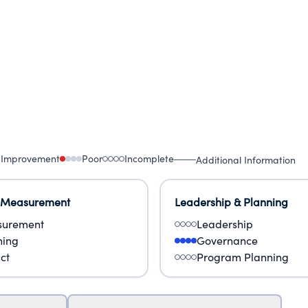
 Improvement
Poor
Incomplete
Additional Information
 Measurement
Leadership & Planning
urement
Leadership
ning
Governance
ct
Program Planning