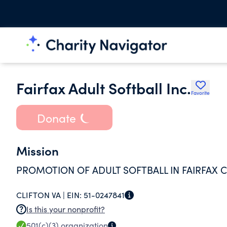
Fairfax Adult Softball Inc.
Favorite
Donate
Mission
PROMOTION OF ADULT SOFTBALL IN FAIRFAX C
CLIFTON VA |
EIN:
51-0247841
Is this your nonprofit?
501(c)(3)
organization