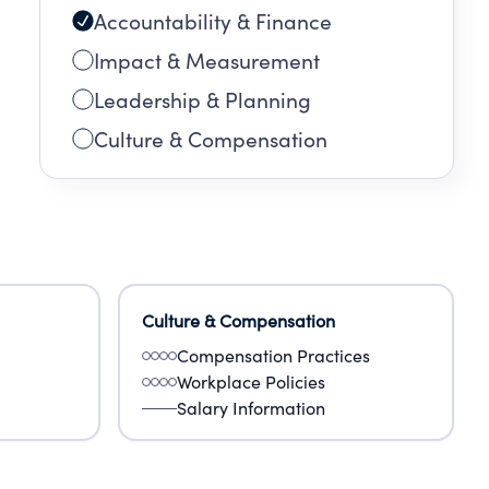
Accountability & Finance
Impact & Measurement
Leadership & Planning
Culture & Compensation
Culture & Compensation
Compensation Practices
Workplace Policies
Salary Information