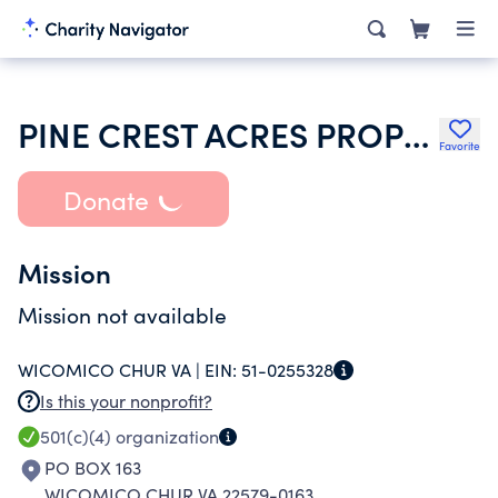
PINE CREST ACRES PROPERTY OWNERS ASSOCIATION INCORPORATED
Favorite
Donate
Mission
Mission not available
WICOMICO CHUR VA |
EIN:
51-0255328
Is this your nonprofit?
501(c)(4)
organization
PO BOX 163
WICOMICO CHUR VA 22579-0163