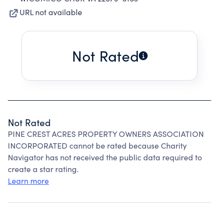
URL not available
Not Rated
Not Rated
PINE CREST ACRES PROPERTY OWNERS ASSOCIATION
INCORPORATED cannot be rated because Charity
Navigator has not received the public data required to
create a star rating.
Learn more