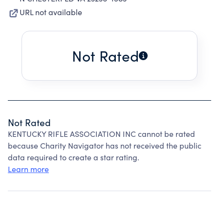
URL not available
Not Rated
Not Rated
KENTUCKY RIFLE ASSOCIATION INC cannot be rated
because Charity Navigator has not received the public
data required to create a star rating.
Learn more