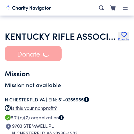
KENTUCKY RIFLE ASSOCIATION INC
Favorite
Donate
Mission
Mission not available
N CHESTERFLD VA |
EIN:
51-0255955
Is this your nonprofit?
501(c)(7)
organization
9703 STEMWELL PL
N CHESTERFLD VA 23236-1583