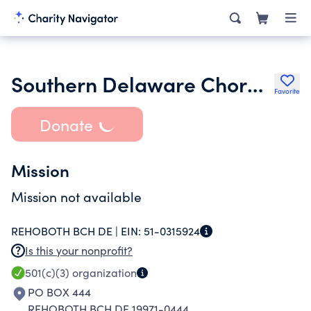
Southern Delaware Chorale Inc.
Favorite
Donate
Mission
Mission not available
REHOBOTH BCH DE |
EIN:
51-0315924
Is this your nonprofit?
501(c)(3)
organization
PO BOX 444
REHOBOTH BCH DE 19971-0444