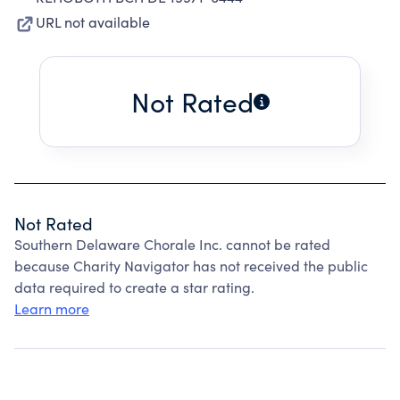
URL not available
Not Rated
Not Rated
Southern Delaware Chorale Inc. cannot be rated
because Charity Navigator has not received the public
data required to create a star rating.
Learn more