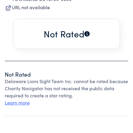
URL not available
Not Rated
Not Rated
Delaware Lions Sight Team Inc. cannot be rated because
Charity Navigator has not received the public data
required to create a star rating.
Learn more