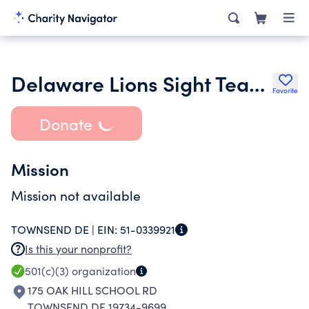
Delaware Lions Sight Team Inc.
Favorite
Donate
Mission
Mission not available
TOWNSEND DE |
EIN:
51-0339921
Is this your nonprofit?
501(c)(3)
organization
175 OAK HILL SCHOOL RD
TOWNSEND DE 19734-9699