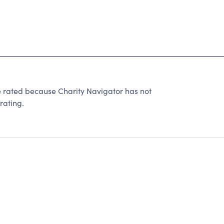
 rated because Charity Navigator has not
rating.