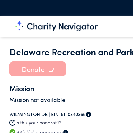
Delaware Recreation and Park
Donate
Mission
Mission not available
WILMINGTON DE |
EIN:
51-0340365
Is this your nonprofit?
501(c)(3)
organization