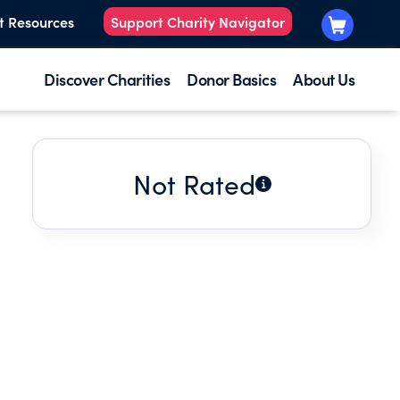
t Resources
Support Charity Navigator
Discover Charities
Donor Basics
About Us
Not Rated