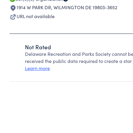
1914 W PARK DR
,
WILMINGTON DE 19803-3652
URL not available
Not Rated
Delaware Recreation and Parks Society cannot be
received the public data required to create a star 
Learn more