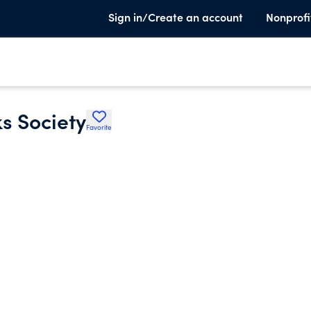
Sign in/Create an account
Nonprofi
s Society
Favorite