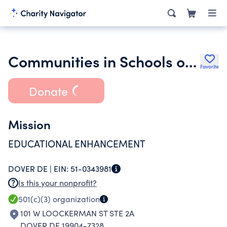
Communities in Schools of Delaware Inc.
Favorite
Donate
Mission
EDUCATIONAL ENHANCEMENT
DOVER DE |
EIN:
51-0343981
Is this your nonprofit?
501(c)(3)
organization
101 W LOOCKERMAN ST STE 2A
DOVER DE 19904-7328