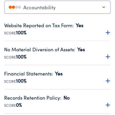
Accountability
Website Reported on Tax Form
:
Yes
100%
SCORE
Disclosing the charity’s website promotes transparency
and provides access to the public.
No Material Diversion of Assets
:
Yes
Source:
Public data from IRS Form 990. Fiscal Year 2025.
100%
SCORE
Organizations report 'Yes' to confirm that no material
diversion of assets, the unauthorized redirection of funds,
Financial Statements
:
Yes
occurred during their fiscal year.
100%
SCORE
Source:
Public data from IRS Form 990. Fiscal Year 2025.
Has financial statements audited by an independent
accountant to ensure accuracy.
Records Retention Policy
:
No
Source:
Public data from IRS Form 990. Fiscal Year 2025.
0%
SCORE
Has a policy establishing guidelines for the handling,