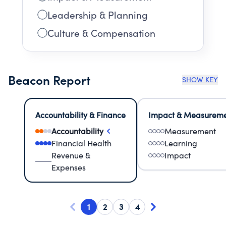
Leadership & Planning
Culture & Compensation
Beacon Report
SHOW KEY
Accountability & Finance
Impact & Measurem
Accountability
Measurement
Financial Health
Learning
Revenue &
Impact
Expenses
1
2
3
4