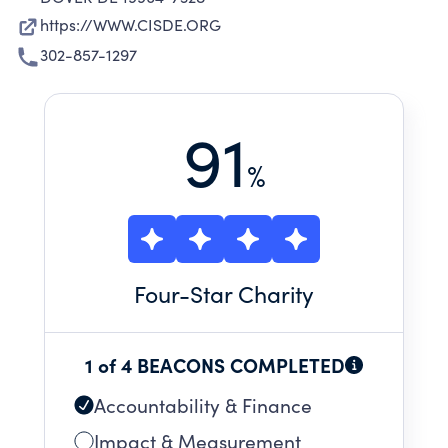
https://WWW.CISDE.ORG
302-857-1297
91
%
Four
-Star Charity
1 of 4 BEACONS COMPLETED
Accountability & Finance
Impact & Measurement