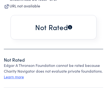
URL not available
Not Rated
Not Rated
Edgar A Thronson Foundation cannot be rated because
Charity Navigator does not evaluate private foundations.
Learn more