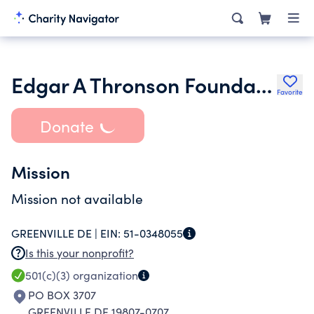
Edgar A Thronson Foundation
Favorite
Donate
Mission
Mission not available
GREENVILLE DE |
EIN:
51-0348055
Is this your nonprofit?
501(c)(3)
organization
PO BOX 3707
GREENVILLE DE 19807-0707