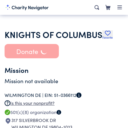
KNIGHTS OF COLUMBUS
Favorite
Donate
Mission
Mission not available
WILMINGTON DE |
EIN:
51-0366112
Is this your nonprofit?
501(c)(8)
organization
317 SILVERBROOK DR
WILMINGTON DE 19804-1023