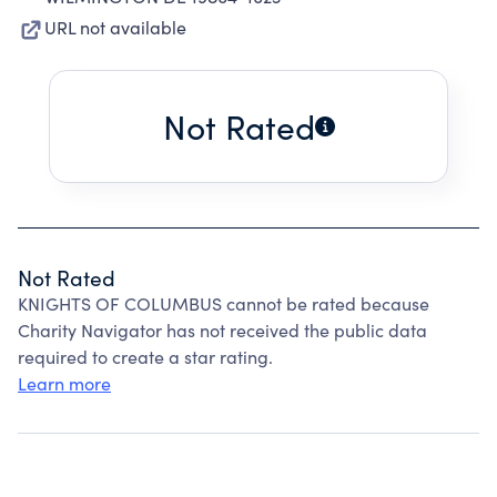
URL not available
Not Rated
Not Rated
KNIGHTS OF COLUMBUS cannot be rated because
Charity Navigator has not received the public data
required to create a star rating.
Learn more