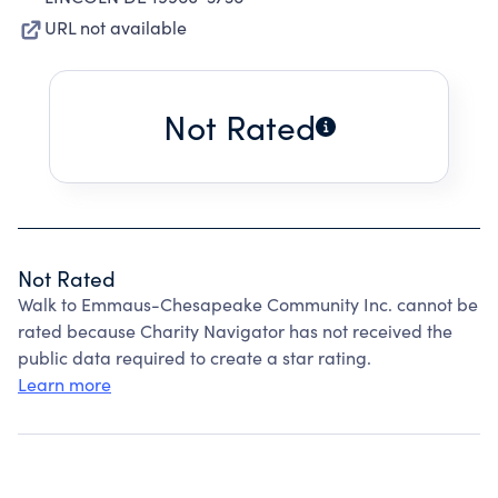
URL not available
Not Rated
Not Rated
Walk to Emmaus-Chesapeake Community Inc. cannot be
rated because Charity Navigator has not received the
public data required to create a star rating.
Learn more