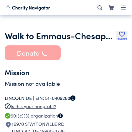
Walk to Emmaus-Chesapeake Community Inc.
Favorite
Donate
Mission
Mission not available
LINCOLN DE |
EIN:
51-0409268
Is this your nonprofit?
501(c)(3)
organization
16970 STAYTONVILLE RD
LINCOLN DE 19960-3736