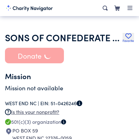
SONS OF CONFEDERATE VETERANS
Favorite
Donate
Mission
Mission not available
WEST END NC |
EIN:
51-0426246
Is this your nonprofit?
501(c)(3)
organization
PO BOX 59
WEST END NC 27376-0059