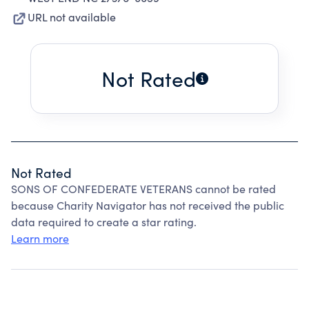
URL not available
Not Rated
Not Rated
SONS OF CONFEDERATE VETERANS cannot be rated
because Charity Navigator has not received the public
data required to create a star rating.
Learn more