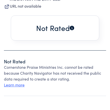
URL not available
Not Rated
Not Rated
Cornerstone Praise Ministries Inc. cannot be rated
because Charity Navigator has not received the public
data required to create a star rating.
Learn more