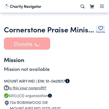
Cornerstone Praise Ministries Inc.
Favorite
Donate
Mission
Mission not available
MOUNT AIRY MD |
EIN:
51-0429217
Is this your nonprofit?
501(c)(3)
organization
724 ROBINWOOD DR
MOUNT AIRY MD 21771-5537