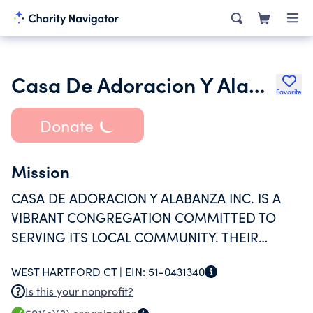
Casa De Adoracion Y Alabanza Inc.
Favorite
Donate
Mission
CASA DE ADORACION Y ALABANZA INC. IS A
VIBRANT CONGREGATION COMMITTED TO
SERVING ITS LOCAL COMMUNITY. THEIR
OUTREACH PROGRAM FOCUSES ON MEETING
WEST HARTFORD CT |
EIN:
51-0431340
THE PRACTICAL NEEDS OF INDIVIDUALS AND
Is this your nonprofit?
FOSTERING SPIRITUAL GROWTH.