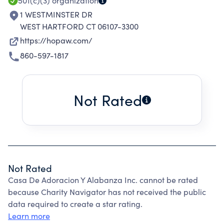
501(c)(3)
organization
1 WESTMINSTER DR
WEST HARTFORD CT 06107-3300
https://hopaw.com/
860-597-1817
Not Rated
Not Rated
Casa De Adoracion Y Alabanza Inc. cannot be rated
because Charity Navigator has not received the public
data required to create a star rating.
Learn more