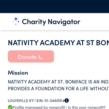
NATIVITY ACADEMY AT ST BO
Donate
Mission
NATIVITY ACADEMY AT ST. BONIFACE IS AN I
PROVIDES A FOUNDATION FOR A LIFE WITHOUT
LOUISVILLE KY |
EIN:
51-0450314
Profile managed by nonprofit |
Is this your nonprofit?