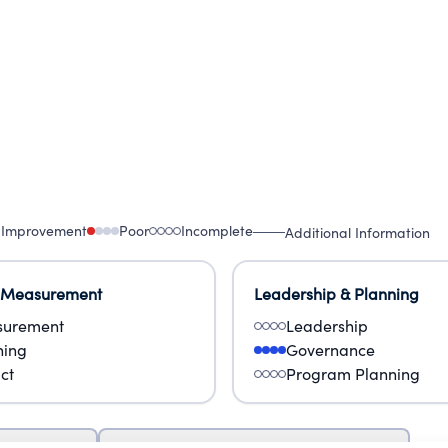
 Improvement
Poor
Incomplete
Additional Information
 Measurement
Leadership & Planning
urement
Leadership
ning
Governance
ct
Program Planning