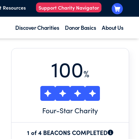
t Resources
Support Charity Navigator
Discover Charities
Donor Basics
About Us
100
%
Four
-Star Charity
1 of 4 BEACONS COMPLETED