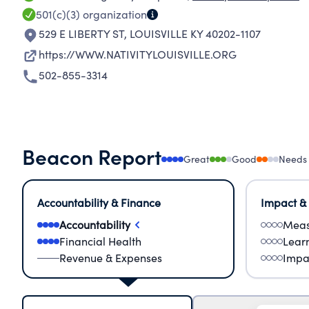
501(c)(3)
organization
529 E LIBERTY ST
,
LOUISVILLE KY 40202-1107
https://WWW.NATIVITYLOUISVILLE.ORG
502-855-3314
Beacon Report
Great
Good
Needs
Accountability & Finance
Impact &
Accountability
Meas
Financial Health
Lear
Revenue & Expenses
Impa