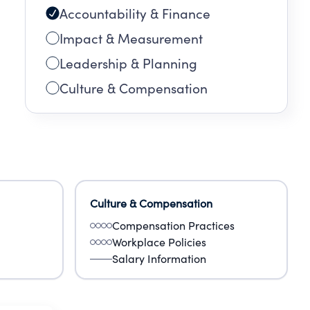
Accountability & Finance
Impact & Measurement
Leadership & Planning
Culture & Compensation
Culture & Compensation
Compensation Practices
Workplace Policies
Salary Information