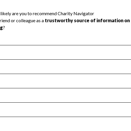
l Health
Revenue & Expenses
:
Yes
motes transparency and provides access to the public.
scal Year 2025.
s
:
Yes
 that no material diversion of assets, the unauthorized redirec
scal Year 2025.
reviewed or audited by an independent accountant to ensure 
scal Year 2025.
for the handling, backing up, archiving and destruction of do
scal Year 2025.
:
Yes
ir tax forms on their website.
scal Year 2025.