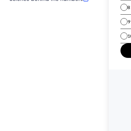
(opens in new tab)