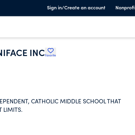
Sign in/Create an account
Nonprofi
NIFACE INC
Favorite
NDEPENDENT, CATHOLIC MIDDLE SCHOOL THAT
 LIMITS.