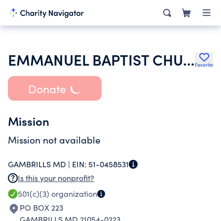
EMMANUEL BAPTIST CHURCH OF GAMBRILLS
Favorite
Donate
Mission
Mission not available
GAMBRILLS MD |
EIN:
51-0458531
Is this your nonprofit?
501(c)(3)
organization
PO BOX 223
GAMBRILLS MD 21054-0223