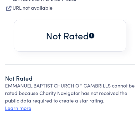
URL not available
Not Rated
Not Rated
EMMANUEL BAPTIST CHURCH OF GAMBRILLS cannot be
rated because Charity Navigator has not received the
public data required to create a star rating.
Learn more