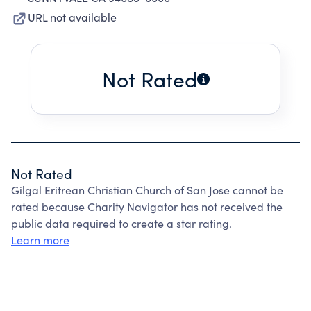
URL not available
Not Rated
Not Rated
Gilgal Eritrean Christian Church of San Jose cannot be
rated because Charity Navigator has not received the
public data required to create a star rating.
Learn more