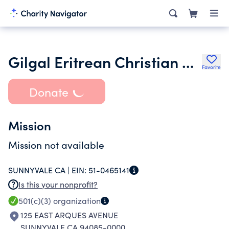
Gilgal Eritrean Christian Church of San Jose
Favorite
Donate
Mission
Mission not available
SUNNYVALE CA |
EIN:
51-0465141
Is this your nonprofit?
501(c)(3)
organization
125 EAST ARQUES AVENUE
SUNNYVALE CA 94085-0000