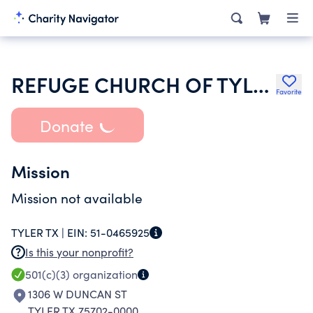
REFUGE CHURCH OF TYLER INCORPORATED
Favorite
Donate
Mission
Mission not available
TYLER TX |
EIN:
51-0465925
Is this your nonprofit?
501(c)(3)
organization
1306 W DUNCAN ST
TYLER TX 75702-0000