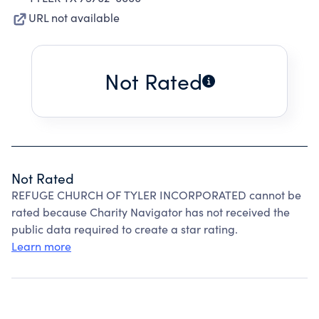
URL not available
Not Rated
Not Rated
REFUGE CHURCH OF TYLER INCORPORATED cannot be
rated because Charity Navigator has not received the
public data required to create a star rating.
Learn more