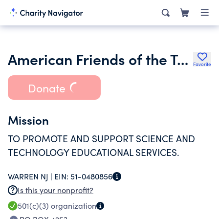
American Friends of the Technoda Inc.
Favorite
Donate
Mission
TO PROMOTE AND SUPPORT SCIENCE AND
TECHNOLOGY EDUCATIONAL SERVICES.
WARREN NJ |
EIN:
51-0480856
Is this your nonprofit?
501(c)(3)
organization