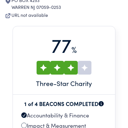
PO BOX 4253
WARREN NJ 07059-0253
URL not available
77
%
Three
-Star Charity
1 of 4 BEACONS COMPLETED
Accountability & Finance
Impact & Measurement