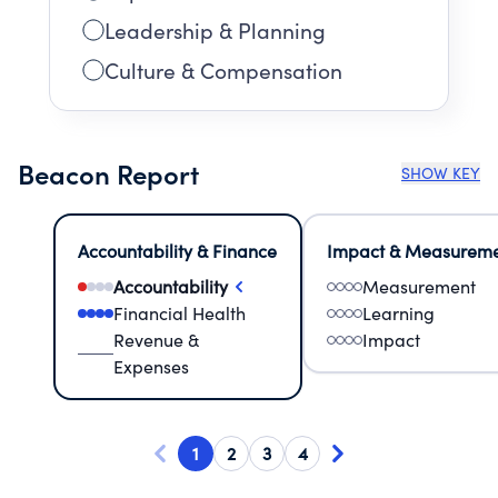
Leadership & Planning
Culture & Compensation
Beacon Report
SHOW KEY
Accountability & Finance
Impact & Measurem
Accountability
Measurement
Financial Health
Learning
Revenue &
Impact
Expenses
1
2
3
4