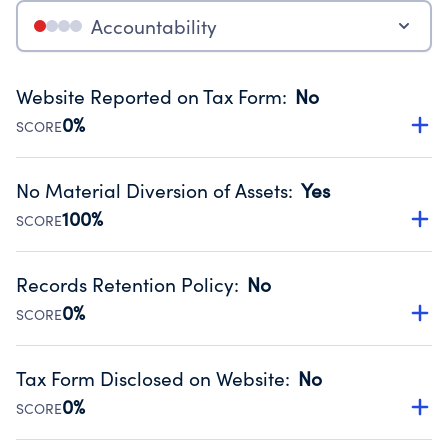
Accountability
Website Reported on Tax Form
:
No
0%
SCORE
Disclosing the charity’s website promotes transparency
and provides access to the public.
No Material Diversion of Assets
:
Yes
Source:
Public data from IRS Form 990. Fiscal Year 2022.
100%
SCORE
Organizations report 'Yes' to confirm that no material
diversion of assets, the unauthorized redirection of funds,
Records Retention Policy
:
No
occurred during their fiscal year.
0%
SCORE
Source:
Public data from IRS Form 990. Fiscal Year 2022.
Has a policy establishing guidelines for the handling,
backing up, archiving and destruction of documents.
Tax Form Disclosed on Website
:
No
Source:
Public data from IRS Form 990. Fiscal Year 2022.
0%
SCORE
Charities are expected to provide their tax forms on their