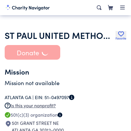
ST PAUL UNITED METHODIST CHURCH GRANT PARK INC
Favorite
Donate
Mission
Mission not available
ATLANTA GA |
EIN:
51-0497097
Is this your nonprofit?
501(c)(3)
organization
501 GRANT STREET NE
ATLANTA GA 30312-0000