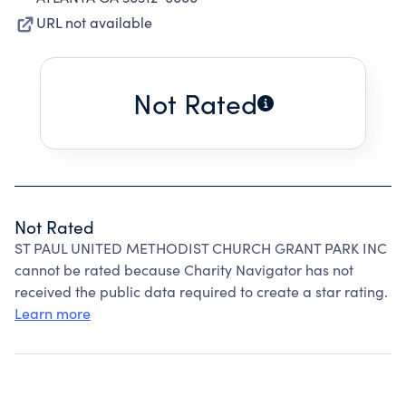
URL not available
Not Rated
Not Rated
ST PAUL UNITED METHODIST CHURCH GRANT PARK INC
cannot be rated because Charity Navigator has not
received the public data required to create a star rating.
Learn more