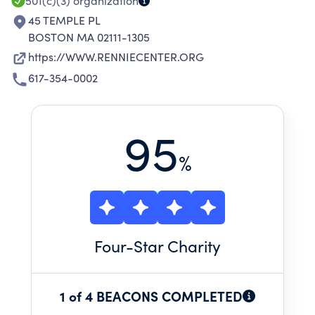
501(c)(3)
organization
45 TEMPLE PL
BOSTON MA 02111-1305
https://WWW.RENNIECENTER.ORG
617-354-0002
95
%
Four
-Star Charity
1 of 4 BEACONS COMPLETED