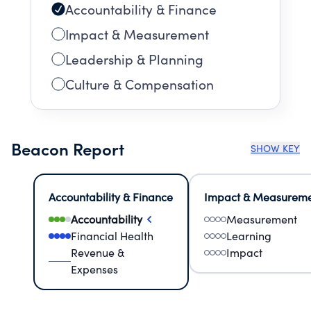
Accountability & Finance
Impact & Measurement
Leadership & Planning
Culture & Compensation
Beacon Report
SHOW KEY
Accountability & Finance
Impact & Measurem
Accountability
Measurement
Financial Health
Learning
Revenue &
Impact
Expenses