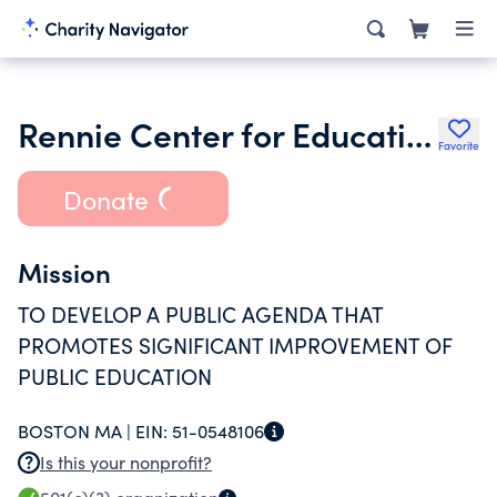
Rennie Center for Education Research & Policy Inc.
Favorite
Donate
Mission
TO DEVELOP A PUBLIC AGENDA THAT
PROMOTES SIGNIFICANT IMPROVEMENT OF
PUBLIC EDUCATION
BOSTON MA |
EIN:
51-0548106
Is this your nonprofit?