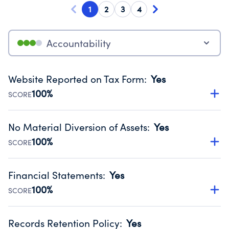
1
2
3
4
Accountability
Website Reported on Tax Form
:
Yes
100%
SCORE
Disclosing the charity’s website promotes transparency
and provides access to the public.
No Material Diversion of Assets
:
Yes
Source:
Public data from IRS Form 990. Fiscal Year 2025.
100%
SCORE
Organizations report 'Yes' to confirm that no material
diversion of assets, the unauthorized redirection of funds,
Financial Statements
:
Yes
occurred during their fiscal year.
100%
SCORE
Source:
Public data from IRS Form 990. Fiscal Year 2025.
Has financial statements audited by an independent
accountant to ensure accuracy.
Records Retention Policy
:
Yes