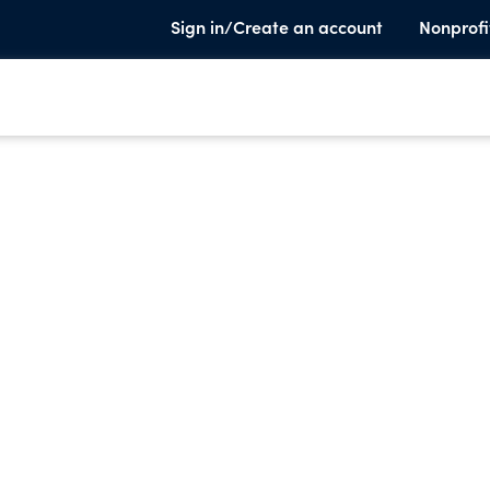
Sign in/Create an account
Nonprofi