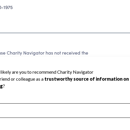
0-1975
se Charity Navigator has not received the