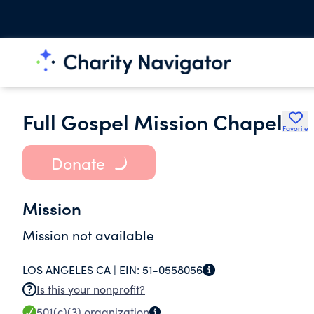
Full Gospel Mission Chapel
Favorite
Donate
Mission
Mission not available
LOS ANGELES CA |
EIN:
51-0558056
Is this your nonprofit?
501(c)(3)
organization