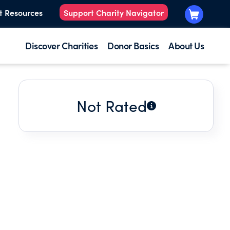
t Resources
Support Charity Navigator
Discover Charities
Donor Basics
About Us
Not Rated