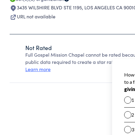
3435 WILSHIRE BLVD STE 1195
,
LOS ANGELES CA 9001
URL not available
Not Rated
Full Gospel Mission Chapel cannot be rated becau
public data required to create a star rating.
Learn more