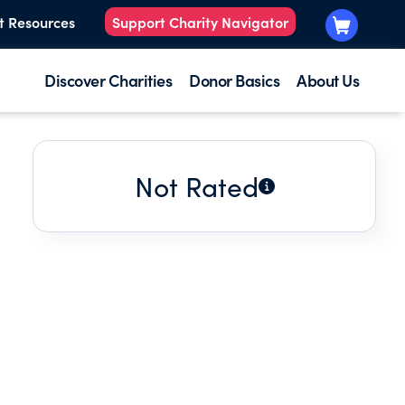
t Resources
Support Charity Navigator
Discover Charities
Donor Basics
About Us
Not Rated