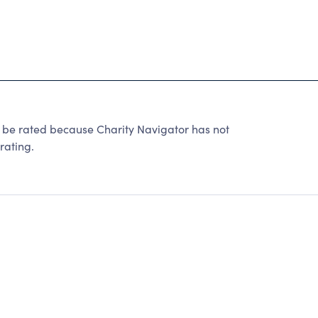
 rated because Charity Navigator has not
rating.