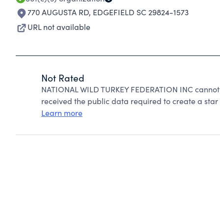
770 AUGUSTA RD
,
EDGEFIELD SC 29824-1573
URL not available
Not Rated
NATIONAL WILD TURKEY FEDERATION INC cannot be
received the public data required to create a star 
Learn more