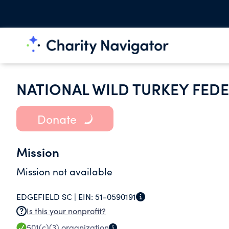
NATIONAL WILD TURKEY FEDE
Donate
Mission
Mission not available
EDGEFIELD SC |
EIN:
51-0590191
Is this your nonprofit?
501(c)(3)
organization