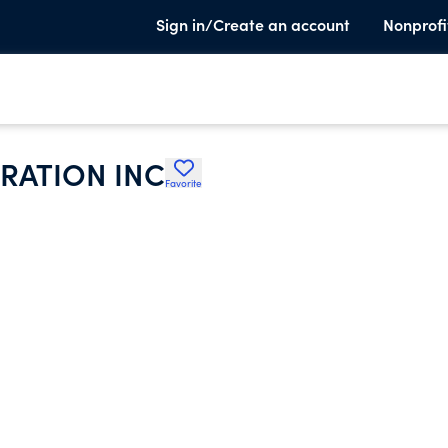
Sign in/Create an account
Nonprofi
RATION INC
Favorite