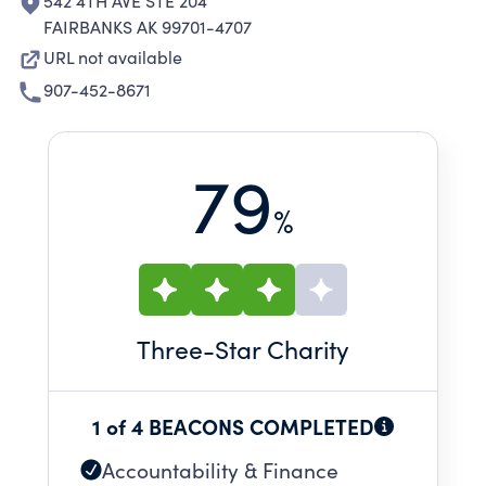
542 4TH AVE STE 204
FAIRBANKS AK 99701-4707
URL not available
907-452-8671
79
%
Three
-Star Charity
1 of 4 BEACONS COMPLETED
Accountability & Finance