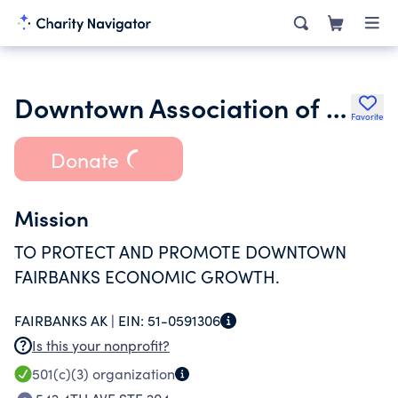
Downtown Association of Fairbanks Community Services Inc.
Favorite
Donate
Mission
TO PROTECT AND PROMOTE DOWNTOWN
FAIRBANKS ECONOMIC GROWTH.
FAIRBANKS AK |
EIN:
51-0591306
Is this your nonprofit?
501(c)(3)
organization