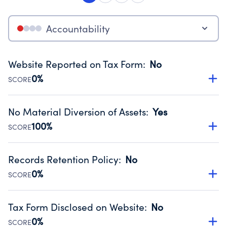
Accountability
Website Reported on Tax Form
:
No
0%
SCORE
Disclosing the charity’s website promotes transparency
and provides access to the public.
No Material Diversion of Assets
:
Yes
Source:
Public data from IRS Form 990. Fiscal Year 2024.
100%
SCORE
Organizations report 'Yes' to confirm that no material
diversion of assets, the unauthorized redirection of funds,
Records Retention Policy
:
No
occurred during their fiscal year.
0%
SCORE
Source:
Public data from IRS Form 990. Fiscal Year 2024.
Has a policy establishing guidelines for the handling,
backing up, archiving and destruction of documents.
Tax Form Disclosed on Website
:
No
Source:
Public data from IRS Form 990. Fiscal Year 2024.
0%
SCORE