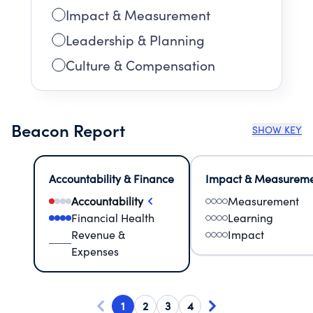
Impact & Measurement
Leadership & Planning
Culture & Compensation
Beacon Report
SHOW KEY
Accountability & Finance
Impact & Measurem
Accountability
Measurement
Financial Health
Learning
Revenue &
Impact
Expenses
1
2
3
4