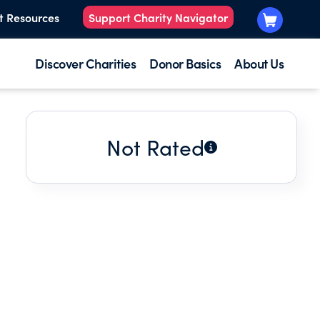
t Resources
Support Charity Navigator
Discover Charities
Donor Basics
About Us
Not Rated