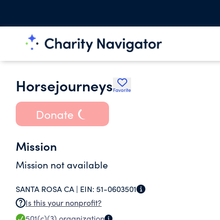
Horsejourneys
Favorite
Donate
Mission
Mission not available
SANTA ROSA CA |
EIN:
51-0603501
Is this your nonprofit?
501(c)(3)
organization