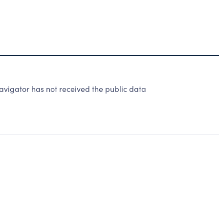
vigator has not received the public data