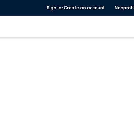
Sign in/Create an account
Nonprofi