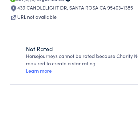
439 CANDLELIGHT DR
,
SANTA ROSA CA 95403-1385
URL not available
Not Rated
Horsejourneys cannot be rated because Charity Na
required to create a star rating.
Learn more