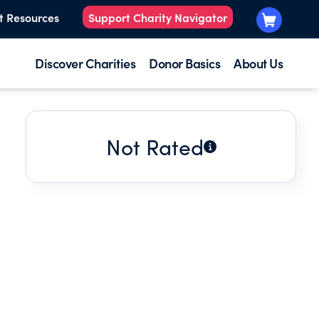
t Resources
Support Charity Navigator
Discover Charities
Donor Basics
About Us
Not Rated