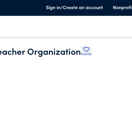
Sign in/Create an account
Nonprofi
eacher Organization
Favorite