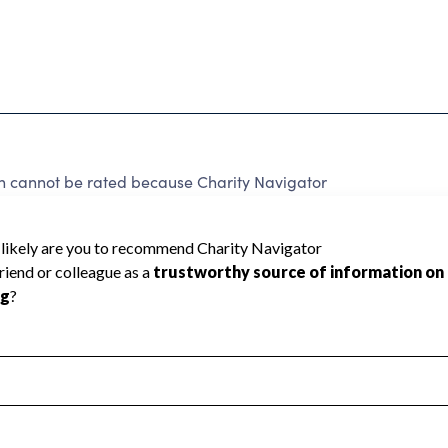
n cannot be rated because Charity Navigator
 a star rating.