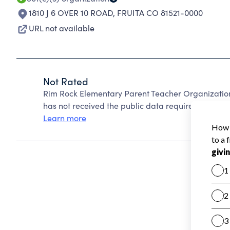
1810 J 6 OVER 10 ROAD
,
FRUITA CO 81521-0000
URL not available
Not Rated
Rim Rock Elementary Parent Teacher Organizatio
has not received the public data required to create
Learn more