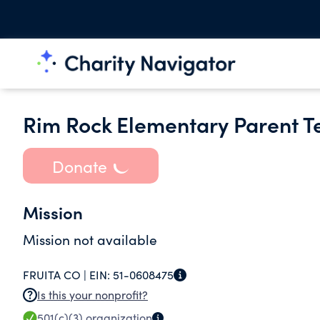
Rim Rock Elementary Parent T
Donate
Mission
Mission not available
FRUITA CO |
EIN:
51-0608475
Is this your nonprofit?
501(c)(3)
organization