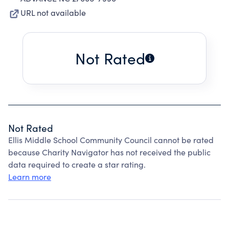
URL not available
Not Rated
Not Rated
Ellis Middle School Community Council cannot be rated
because Charity Navigator has not received the public
data required to create a star rating.
Learn more