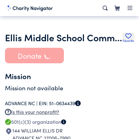
Ellis Middle School Community Council
Favorite
Donate
Mission
Mission not available
ADVANCE NC |
EIN:
51-0634439
Is this your nonprofit?
501(c)(3)
organization
144 WILLIAM ELLIS DR
ADVANCE NC 27006-7990