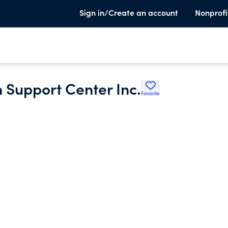
Sign in/Create an account
Nonprofi
 Support Center Inc.
Favorite