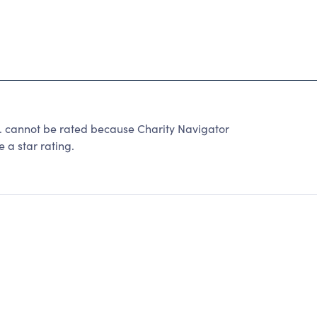
. cannot be rated because Charity Navigator
 a star rating.