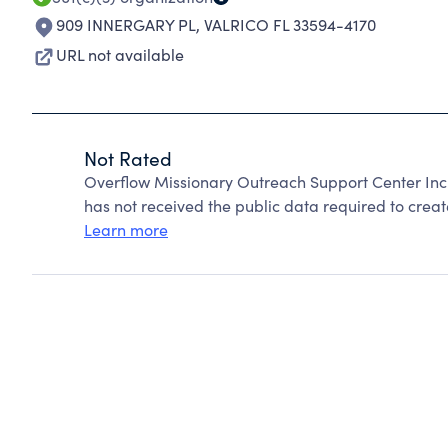
909 INNERGARY PL
,
VALRICO FL 33594-4170
URL not available
Not Rated
Overflow Missionary Outreach Support Center Inc
has not received the public data required to create
Learn more