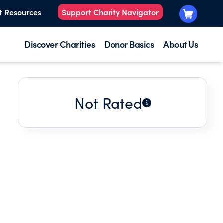
t Resources
Support Charity Navigator
Discover Charities
Donor Basics
About Us
Not Rated