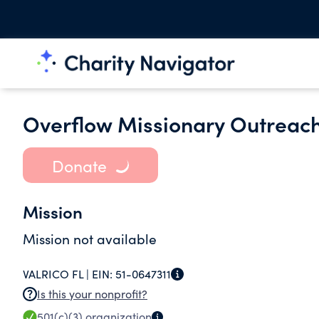
Overflow Missionary Outreach
Donate
Mission
Mission not available
VALRICO FL |
EIN:
51-0647311
Is this your nonprofit?
501(c)(3)
organization