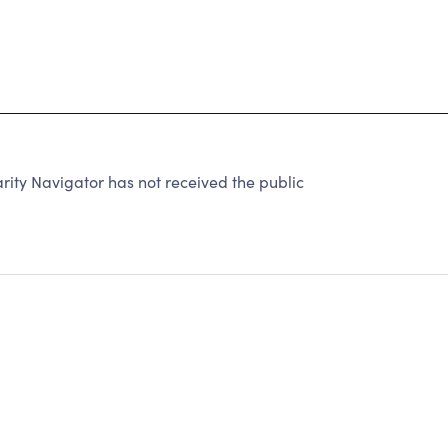
ity Navigator has not received the public