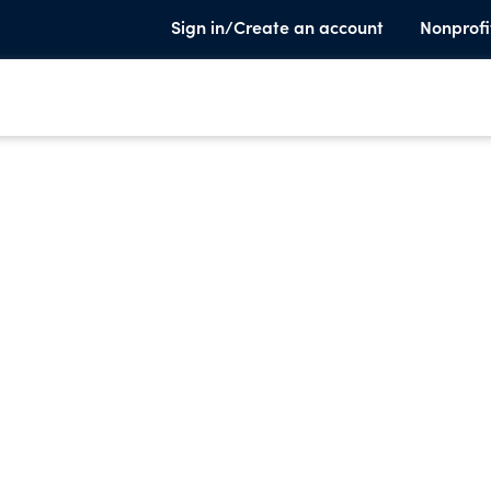
Sign in/Create an account
Nonprofi