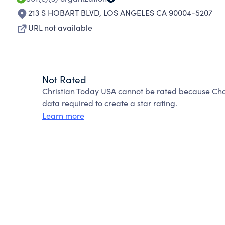
213 S HOBART BLVD
,
LOS ANGELES CA 90004-5207
URL not available
Not Rated
Christian Today USA cannot be rated because Char
data required to create a star rating.
Learn more