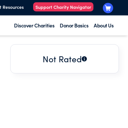
t Resources
Support Charity Navigator
Discover Charities
Donor Basics
About Us
Not Rated