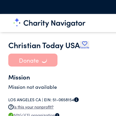
Christian Today USA
Favorite
Donate
Mission
Mission not available
LOS ANGELES CA |
EIN:
51-0658154
Is this your nonprofit?
501(c)(3)
organization