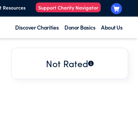
t Resources
Support Charity Navigator
Discover Charities
Donor Basics
About Us
Not Rated