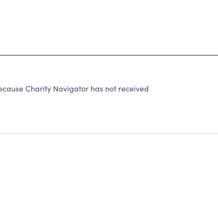
ause Charity Navigator has not received