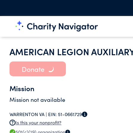
AMERICAN LEGION AUXILIAR
Donate
Mission
Mission not available
WARRENTON VA |
EIN:
51-0661729
Is this your nonprofit?
501(c)(19)
organization