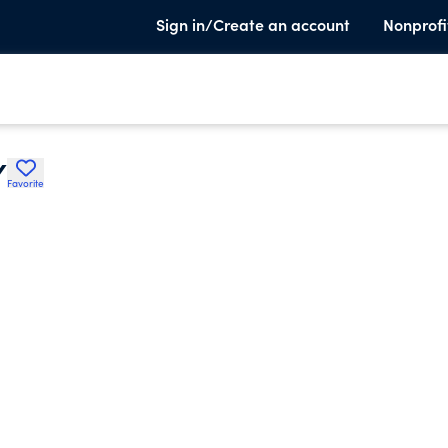
Sign in/Create an account
Nonprofi
Y
Favorite