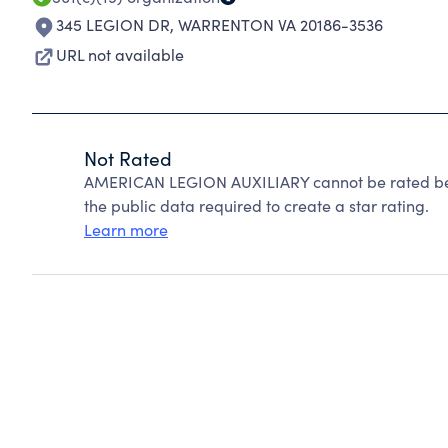
345 LEGION DR
,
WARRENTON VA 20186-3536
URL not available
Not Rated
AMERICAN LEGION AUXILIARY cannot be rated bec
the public data required to create a star rating.
Learn more