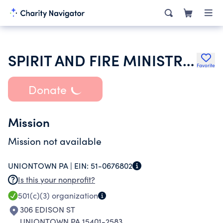
SPIRIT AND FIRE MINISTRIES
Favorite
Donate
Mission
Mission not available
UNIONTOWN PA |
EIN:
51-0676802
Is this your nonprofit?
501(c)(3)
organization
306 EDISON ST
UNIONTOWN PA 15401-2583