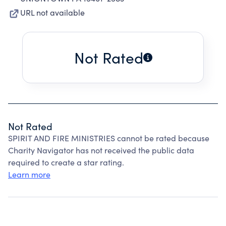
URL not available
Not Rated
Not Rated
SPIRIT AND FIRE MINISTRIES cannot be rated because
Charity Navigator has not received the public data
required to create a star rating.
Learn more