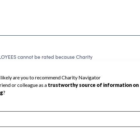
ES cannot be rated because Charity
d to create a star rating.