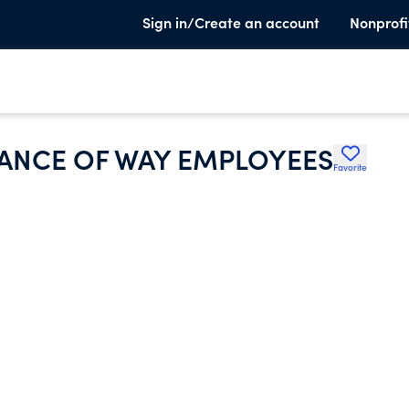
Sign in/Create an account
Nonprofi
ANCE OF WAY EMPLOYEES
Favorite