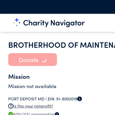
BROTHERHOOD OF MAINTEN
Donate
Mission
Mission not available
PORT DEPOSIT MD |
EIN:
51-6002018
Is this your nonprofit?
501(c)(5)
organization