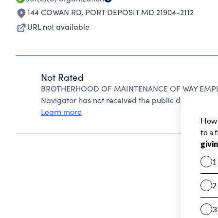
144 COWAN RD
,
PORT DEPOSIT MD 21904-2112
URL not available
Not Rated
BROTHERHOOD OF MAINTENANCE OF WAY EMPLOYE
Navigator has not received the public data require
Learn more