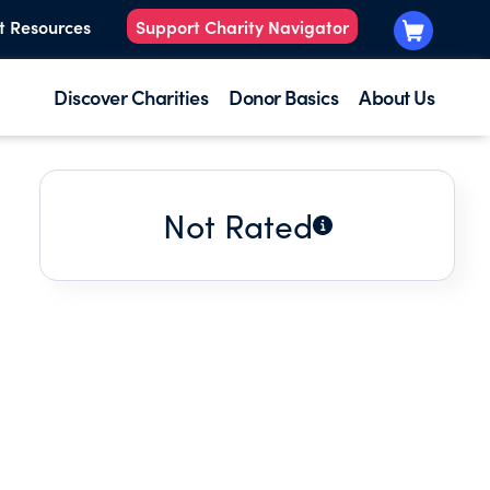
t Resources
Support Charity Navigator
Discover Charities
Donor Basics
About Us
Not Rated