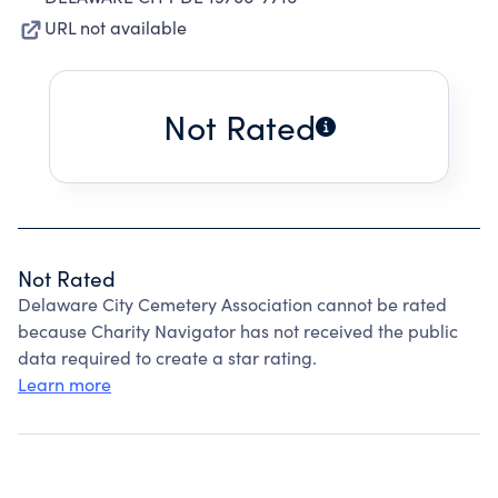
URL not available
Not Rated
Not Rated
Delaware City Cemetery Association cannot be rated
because Charity Navigator has not received the public
data required to create a star rating.
Learn more