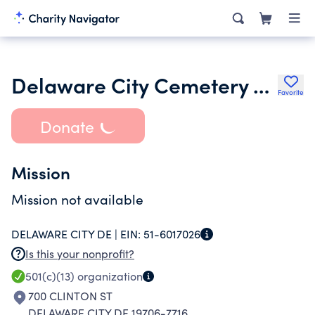
Delaware City Cemetery Association
Favorite
Donate
Mission
Mission not available
DELAWARE CITY DE |
EIN:
51-6017026
Is this your nonprofit?
501(c)(13)
organization
700 CLINTON ST
DELAWARE CITY DE 19706-7716