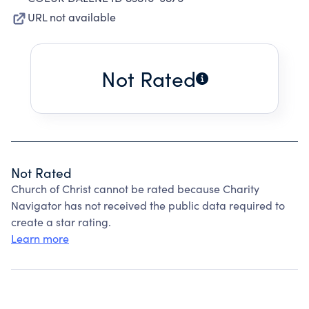
URL not available
Not Rated
Not Rated
Church of Christ cannot be rated because Charity
Navigator has not received the public data required to
create a star rating.
Learn more