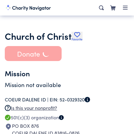
Church of Christ
Favorite
Donate
Mission
Mission not available
COEUR DALENE ID |
EIN:
52-0329320
Is this your nonprofit?
501(c)(3)
organization
PO BOX 876
COEUR DALENE ID 83816-0876