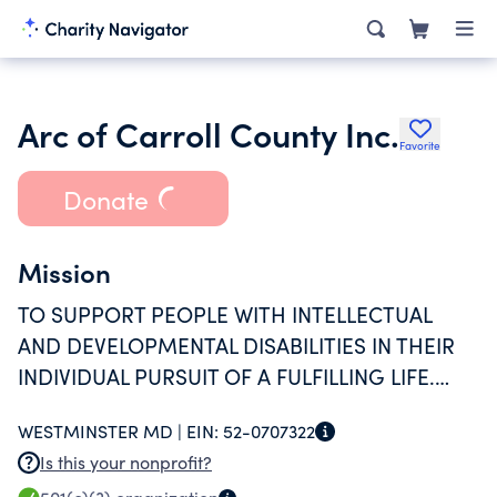
Arc of Carroll County Inc.
Favorite
Donate
Mission
TO SUPPORT PEOPLE WITH INTELLECTUAL
AND DEVELOPMENTAL DISABILITIES IN THEIR
INDIVIDUAL PURSUIT OF A FULFILLING LIFE.
ARC HAS ACCREDITATIONS FROM CARF &
WESTMINSTER MD |
EIN:
52-0707322
MANO AS PART OF ITS COMMITMENT TO THE
Is this your nonprofit?
QUAILITY OF SERVICES AND PROGRAMS FOR