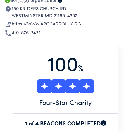
PERSONS SERVED.
501(c)(3)
organization
180 KRIDERS CHURCH RD
WESTMINSTER MD 21158-4307
https://WWW.ARCCARROLL.ORG
410-876-2422
100
%
Four
-Star Charity
1 of 4 BEACONS COMPLETED