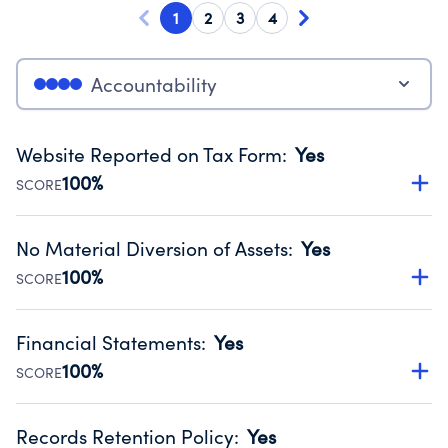
1
2
3
4
Accountability
Website Reported on Tax Form
:
Yes
100%
SCORE
Disclosing the charity’s website promotes transparency
and provides access to the public.
No Material Diversion of Assets
:
Yes
Source:
Public data from IRS Form 990. Fiscal Year 2025.
100%
SCORE
Organizations report 'Yes' to confirm that no material
diversion of assets, the unauthorized redirection of funds,
Financial Statements
:
Yes
occurred during their fiscal year.
100%
SCORE
Source:
Public data from IRS Form 990. Fiscal Year 2025.
Has financial statements audited by an independent
accountant to ensure accuracy.
Records Retention Policy
:
Yes