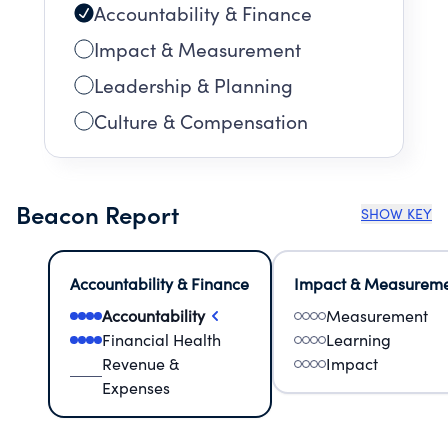
Accountability & Finance
Impact & Measurement
Leadership & Planning
Culture & Compensation
Beacon Report
SHOW KEY
Accountability & Finance
Impact & Measurem
Accountability
Measurement
Financial Health
Learning
Revenue &
Impact
Expenses