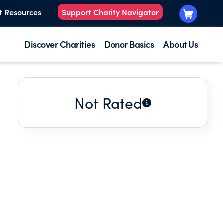
t Resources
Support Charity Navigator
Discover Charities
Donor Basics
About Us
Not Rated