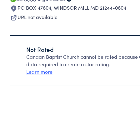
PO BOX 47604
,
WINDSOR MILL MD 21244-0604
URL not available
Not Rated
Canaan Baptist Church cannot be rated because C
data required to create a star rating.
Learn more