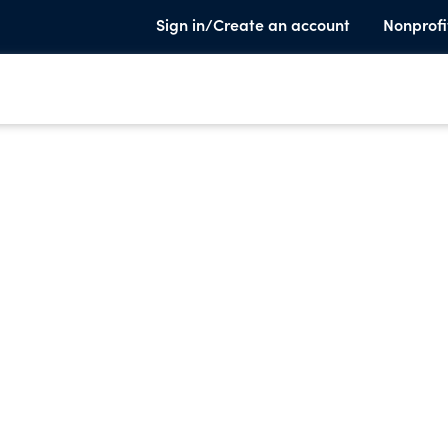
Sign in/Create an account
Nonprofi