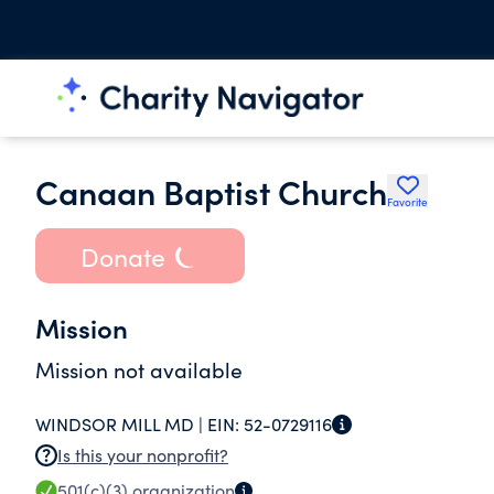
Canaan Baptist Church
Favorite
Donate
Mission
Mission not available
WINDSOR MILL MD |
EIN:
52-0729116
Is this your nonprofit?
501(c)(3)
organization