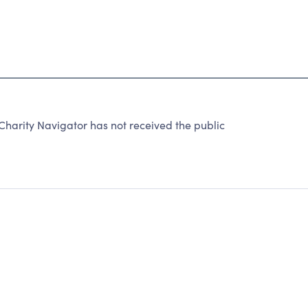
harity Navigator has not received the public