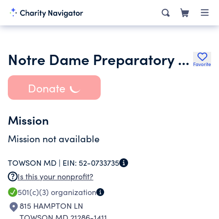
Notre Dame Preparatory School
Favorite
Donate
Mission
Mission not available
TOWSON MD |
EIN:
52-0733735
Is this your nonprofit?
501(c)(3)
organization
815 HAMPTON LN
TOWSON MD 21286-1411