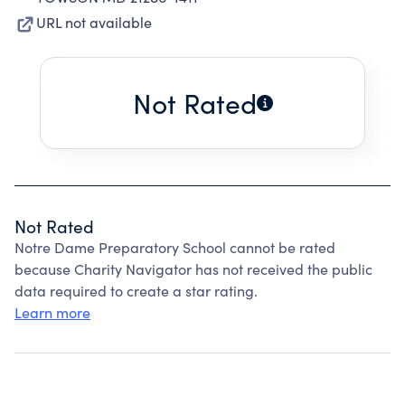
URL not available
Not Rated
Not Rated
Notre Dame Preparatory School cannot be rated
because Charity Navigator has not received the public
data required to create a star rating.
Learn more