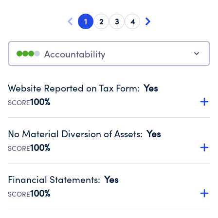
1
2
3
4
Accountability
Website Reported on Tax Form
:
Yes
100%
SCORE
Disclosing the charity’s website promotes transparency
and provides access to the public.
No Material Diversion of Assets
:
Yes
Source:
Public data from IRS Form 990. Fiscal Year 2024.
100%
SCORE
Organizations report 'Yes' to confirm that no material
diversion of assets, the unauthorized redirection of funds,
Financial Statements
:
Yes
occurred during their fiscal year.
100%
SCORE
Source:
Public data from IRS Form 990. Fiscal Year 2024.
Has financial statements audited by an independent