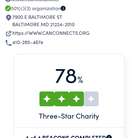
SELF-SUFFICIENCY AMONG PEOPLE IN
501(c)(3)
organization
BALTIMORE COUNTY EXPERIENCING
7900 E BALTIMORE ST
ECONOMIC CHALLENGES.
BALTIMORE MD 21224-2010
https://WWW.CANCONNECTS.ORG
410-285-4674
78
%
Three
-Star Charity
1 of 4 BEACONS COMPLETED