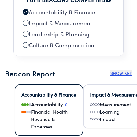
Accountability & Finance
Impact & Measurement
Leadership & Planning
Culture & Compensation
Beacon Report
SHOW KEY
Accountability & Finance
Impact & Measurem
Accountability
Measurement
Financial Health
Learning
Revenue &
Impact
Expenses