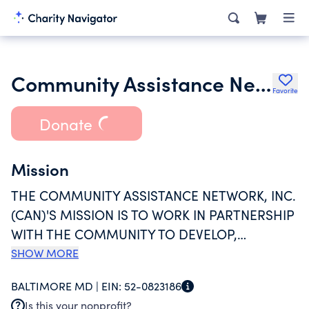
Community Assistance Network Inc.
Favorite
Donate
Mission
THE COMMUNITY ASSISTANCE NETWORK, INC.
(CAN)'S MISSION IS TO WORK IN PARTNERSHIP
WITH THE COMMUNITY TO DEVELOP,
OPERATE, AND SUPPORT PROGRAMS THAT
SHOW MORE
REDUCE VULNERABILITY AND EMPOWER
BALTIMORE MD |
EIN:
52-0823186
PERSONAL GROWTH, DIGNITY, STABILITY AND
Is this your nonprofit?