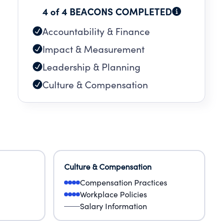
4 of 4 BEACONS COMPLETED
Accountability & Finance
Impact & Measurement
Leadership & Planning
Culture & Compensation
Culture & Compensation
Compensation Practices
Workplace Policies
Salary Information