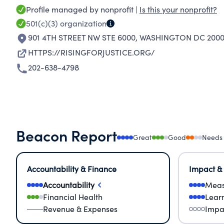
Profile managed by nonprofit |
Is this your nonprofit?
501(c)(3)
organization
901 4TH STREET NW STE 6000
,
WASHINGTON DC 2000
HTTPS://RISINGFORJUSTICE.ORG/
202-638-4798
Beacon Report
Great
Good
Needs
Accountability & Finance
Impact &
Accountability
Meas
Financial Health
Lear
Revenue & Expenses
Impa