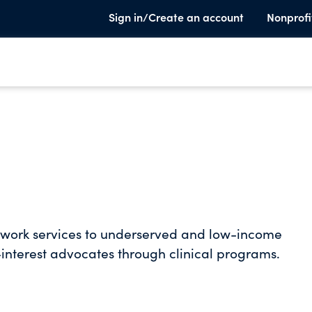
Sign in/Create an account
Nonprofi
al work services to underserved and low-income
-interest advocates through clinical programs.