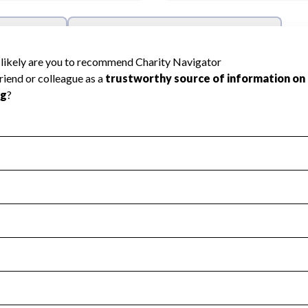
l Health
Revenue & Expenses
:
Yes
motes transparency and provides access to the public.
scal Year 2024.
s
:
Yes
 that no material diversion of assets, the unauthorized redirec
scal Year 2024.
reviewed or audited by an independent accountant to ensure 
scal Year 2024.
for the handling, backing up, archiving and destruction of do
scal Year 2024.
:
Yes