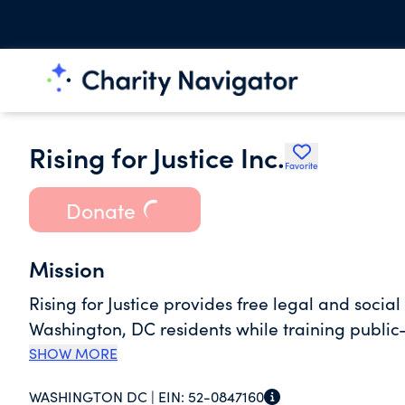
Rising for Justice Inc.
Favorite
Donate
Mission
Rising for Justice provides free legal and soci
Washington, DC residents while training public
SHOW MORE
WASHINGTON DC |
EIN:
52-0847160