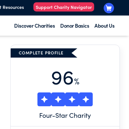
t Resources
Support Charity Navigator
Discover Charities
Donor Basics
About Us
COMPLETE PROFILE
96
%
Four
-Star Charity