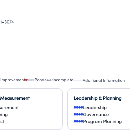
1-3074
 Improvement
Poor
Incomplete
Additional Information
 Measurement
Leadership & Planning
urement
Leadership
ning
Governance
ct
Program Planning