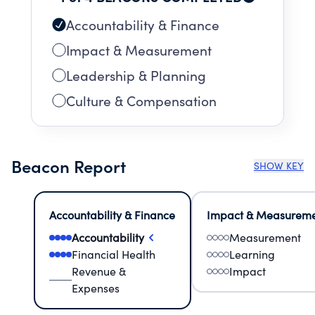
Accountability & Finance
Impact & Measurement
Leadership & Planning
Culture & Compensation
Beacon Report
SHOW KEY
Accountability & Finance
Impact & Measurem
Accountability
Measurement
Financial Health
Learning
Revenue &
Impact
Expenses