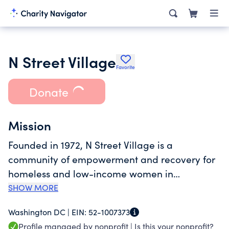
N Street Village
Favorite
Donate
Mission
Founded in 1972, N Street Village is a
community of empowerment and recovery for
homeless and low-income women in
Washington, D.C. With comprehensive services
SHOW MORE
addressing both emergency and long-term
Washington DC |
EIN:
52-1007373
needs, we help women achieve personal
Profile managed by nonprofit |
Is this your nonprofit?