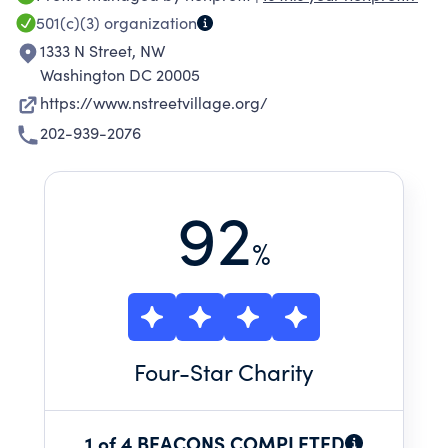
stability and make gains in their housing,
501(c)(3)
organization
income, employment, mental health, physical
1333 N Street, NW
health, and addiction recovery. During the
Washington DC 20005
pandemic, the organization expanded to
https://www.nstreetvillage.org/
provide an additional 84 units of permanent
202-939-2076
supportive housing. Rehousing people quickly
was a key component to the public health
response.
92
%
Four
-Star Charity
1 of 4 BEACONS COMPLETED