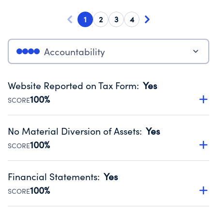
1
2
3
4
Accountability
Website Reported on Tax Form
:
Yes
100%
SCORE
Disclosing the charity’s website promotes transparency
and provides access to the public.
No Material Diversion of Assets
:
Yes
Source:
Public data from IRS Form 990. Fiscal Year 2024.
100%
SCORE
Organizations report 'Yes' to confirm that no material
diversion of assets, the unauthorized redirection of funds,
Financial Statements
:
Yes
occurred during their fiscal year.
100%
SCORE
Source:
Public data from IRS Form 990. Fiscal Year 2024.
Has financial statements audited by an independent
accountant to ensure accuracy.